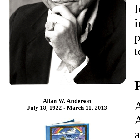
f
i
p
t
Allan W. Anderson
A
July 18, 1922 - March 11, 2013
A
a