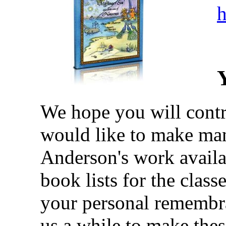
h
We hope you will contr
would like to make man
Anderson's work availab
book lists for the class
your personal remembran
us a while to make thes