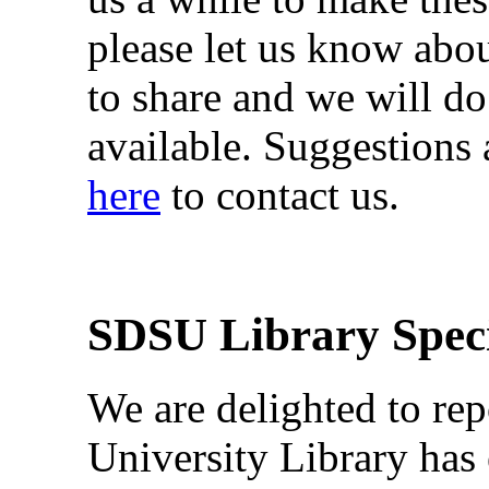
please let us know abo
to share and we will d
available. Suggestions
here
to contact us.
SDSU Library Speci
We are delighted to rep
University Library has 