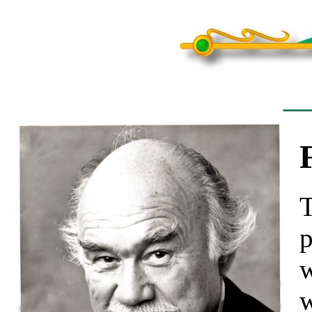
T
p
w
w