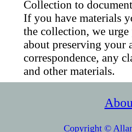
Collection to document
If you have materials y
the collection, we urge
about preserving your 
correspondence, any cla
and other materials.
Abou
Copyright © Alla